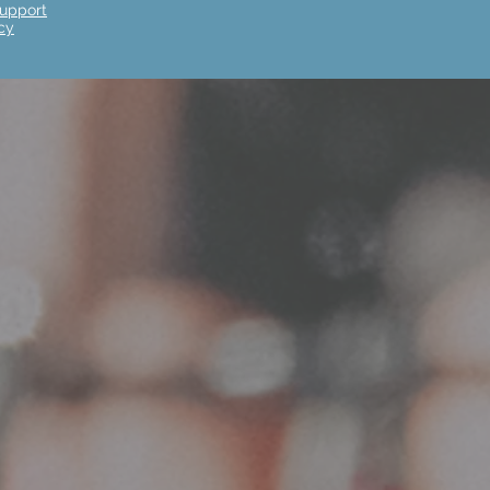
upport
cy