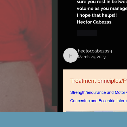
sure you rest in betwee
volume as you manage
I hope that helps!!
Hector Cabezas.
Like
hector.cabezas9
March 24, 2023
hector.cabezas9