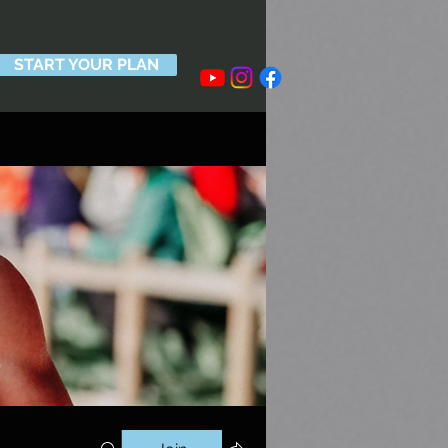
START YOUR PLAN