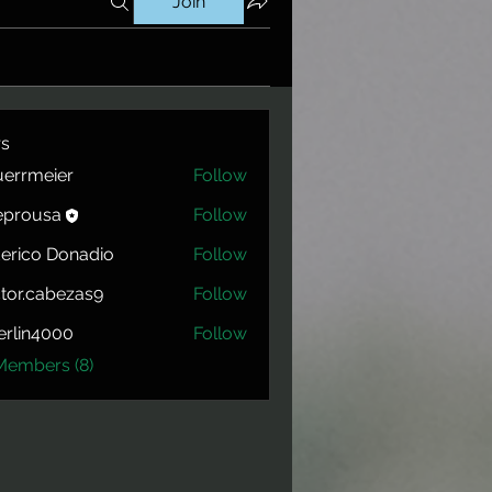
Join
s
errmeier
Follow
eier
eprousa
Follow
usa
erico Donadio
Follow
tor.cabezas9
Follow
cabezas9
rlin4000
Follow
4000
Members (8)