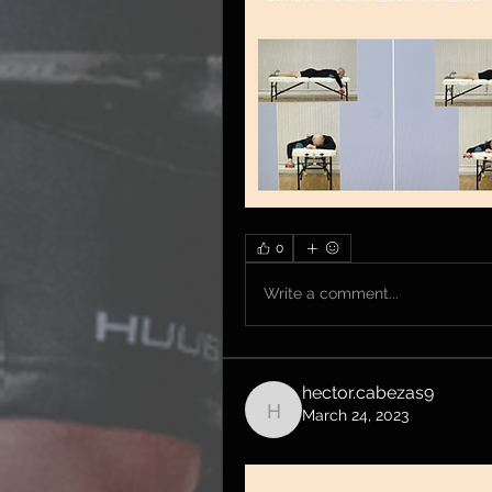
0
Write a comment...
hector.cabezas9
March 24, 2023
hector.cabezas9