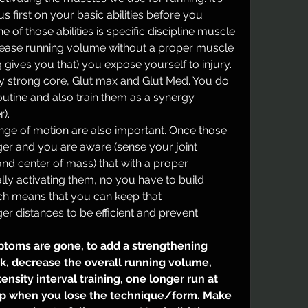
 first on your basic abilities before you 
of those abilities is specific discipline muscle 
rease running volume without a proper muscle 
 gives you that) you expose yourself to injury. 
ry strong core, Glut max and Glut Med. You do 
outine and also train them as a synergy 
). 
ge of motion are also important. Once those 
r and you are aware (sense your joint 
and center of mass) that with a proper 
ly activating them, no you have to build 
h means that you can keep that 
technique/form for longer distances to be efficient and prevent 
toms are gone, to add a strengthening 
k, decrease the overall running volume, 
nsity interval training, one longer run at 
op when you lose the technique/form. Make 