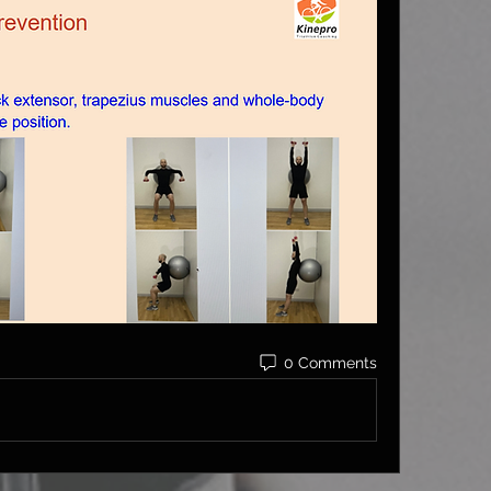
0 Comments