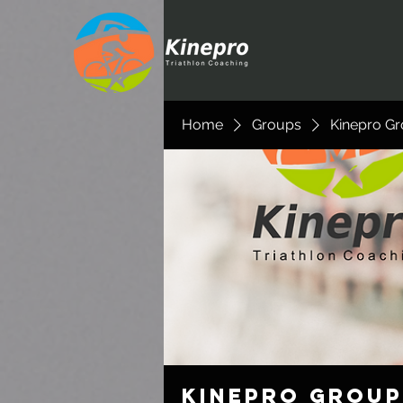
Home
Groups
Kinepro G
Kinepro Group