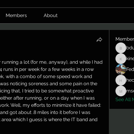
Members
About
Member
bdu
bduerrm
kin
kinepro
running a lot (for me, anyway), and while I had 
 runs in per week for a few weeks in a row 
Fed
ek, with a combo of some speed work and 
hec
hector.
I was noticing soreness and some pain on the 
icing that, I tried to be somewhat proactive 
mse
mserlin
either after running, or on a day when I was 
See All 
ork. Well, my efforts to minimize it have failed: 
n and got about .8 miles into it before I was 
at area which I guess is where the IT band and 