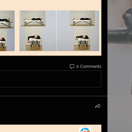
0 Comments