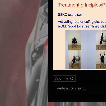
0
Write a comment...