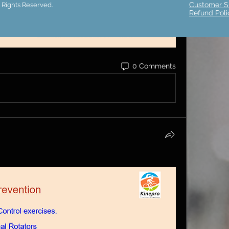
Customer S
 Rights Reserved.
Refund Poli
0 Comments