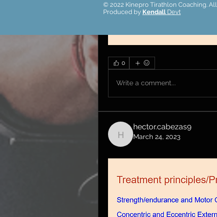
© 2022 Kinepro Tirathlon Coaching. All
Produced by
Kendall
Devt
0
Write a comment...
hector.cabezas9
March 24, 2023
hector.cabezas9