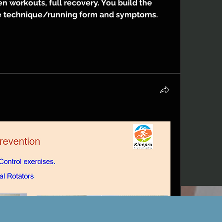
n workouts, full recovery. You build the 
 technique/running form and symptoms.