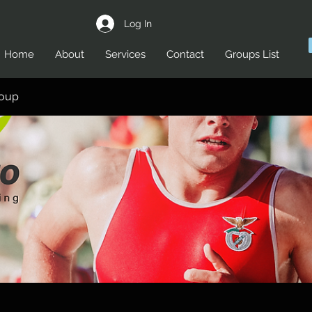
Log In
Home
About
Services
Contact
Groups List
roup