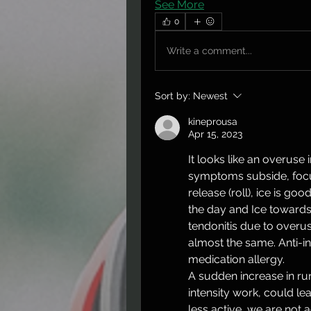
See More
0
Write a comment...
Sort by:
Newest
kineprousa
Apr 15, 2023
It looks like an overuse i
symptoms subside, focus
release (roll), ice is goo
the day and Ice towards 
tendonitis due to overuse
almost the same. Anti-i
medication allergy. 
A sudden increase in ru
intensity work, could l
less active, we are not a