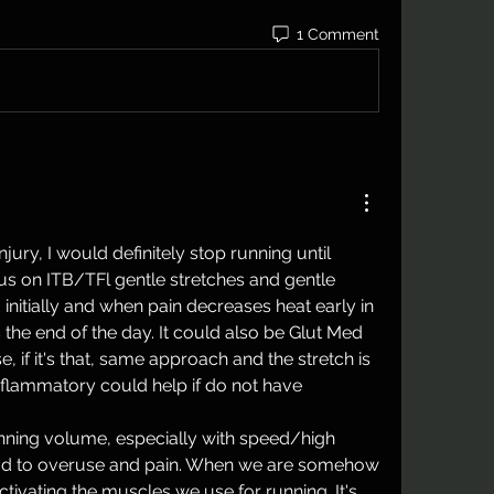
1 Comment
njury, I would definitely stop running until 
 on ITB/TFl gentle stretches and gentle 
d initially and when pain decreases heat early in 
the end of the day. It could also be Glut Med 
, if it's that, same approach and the stretch is 
nflammatory could help if do not have 
nning volume, especially with speed/high 
ead to overuse and pain. When we are somehow 
ctivating the muscles we use for running. It's 