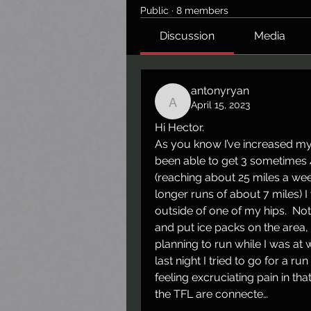
Public
·
8 members
Discussion
Media
antonyryan
April 15, 2023
antonyryan
Hi Hector. 
As you know I’ve increased my 
been able to get 3 sometimes 4
(reaching about 25 miles a we
longer runs of about 7 miles) 
outside of one of my hips.  Not
and put ice packs on the area, 
planning to run while I was at w
last night I tried to go for a ru
feeling excruciating pain in th
the TFL are connecte…