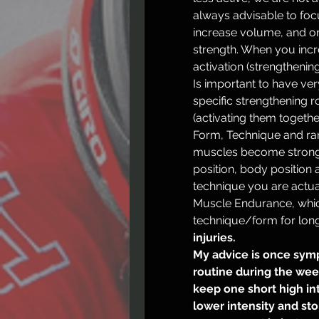
always advisable to focus
increase volume, and one 
strength. When you inc
activation (strengthening
Is important to have ve
specific strengthening r
(activating them together
Form, Technique and ran
muscles become stronge
position, body position 
technique you are actual
Muscle Endurance, whic
injuries.
My advice is once symp
routine during the wee
keep one short high inte
lower intensity and st