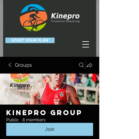
START YOUR PLAN
Groups
Kinepro Group
Public
·
8 members
Join