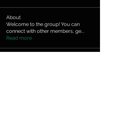
About
Welcome to the group! You can
connect with other members, ge
...
Read more
Members
bduerrmeier
Follow
bduerrmeier
kineprousa
Follow
kineprousa
Federico Donadio
Follow
hector.cabezas9
Follow
hector.cabezas9
mserlin4000
Follow
mserlin4000
See All Members (8)