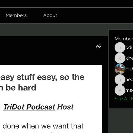
Members
About
Member
bdu
bduerrm
kin
kinepro
Fed
hec
hector.
mse
mserlin
See All 