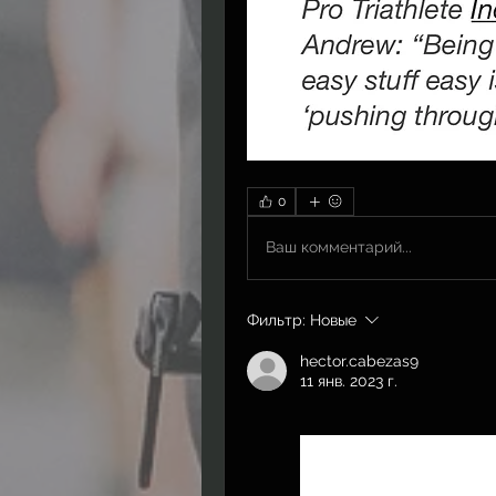
0
Ваш комментарий...
Фильтр:
Новые
hector.cabezas9
11 янв. 2023 г.