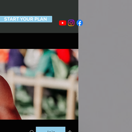
START YOUR PLAN