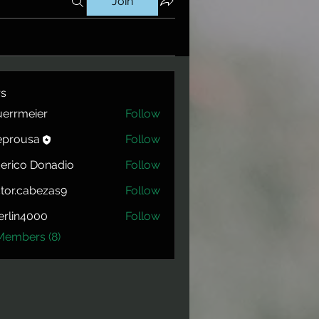
Join
s
errmeier
Follow
eier
eprousa
Follow
usa
erico Donadio
Follow
tor.cabezas9
Follow
cabezas9
rlin4000
Follow
4000
Members (8)