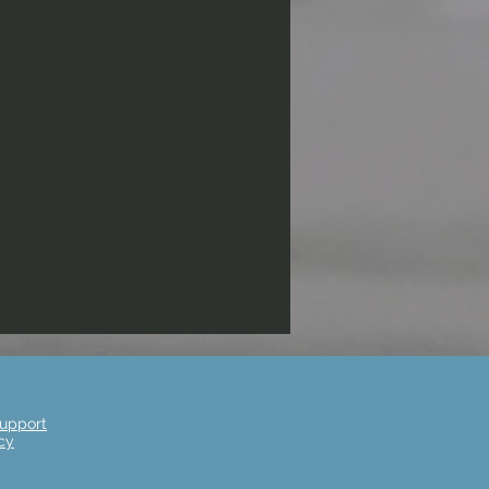
upport
cy