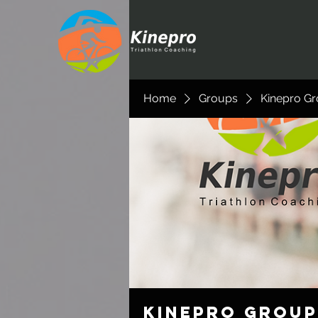
Home
Groups
Kinepro G
Kinepro Group