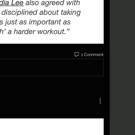
1 Comment