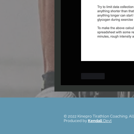
Лайк
© 2022 Kinepro Tirathlon Coaching. All
Produced by
Kendall
Devt