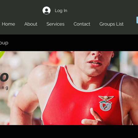
Log In
Home
About
Services
Contact
Groups List
roup