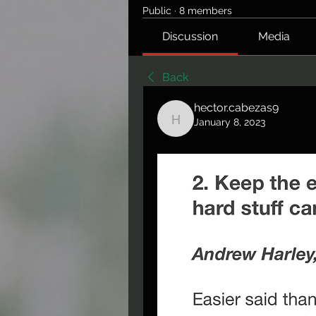
Public
·
8 members
Discussion
Media
Back
hector.cabezas9
January 8, 2023
hector.cabezas9