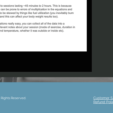
Customer S
 Rights Reserved.
Refund Poli