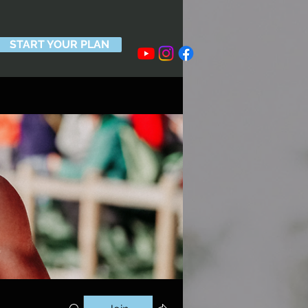
START YOUR PLAN