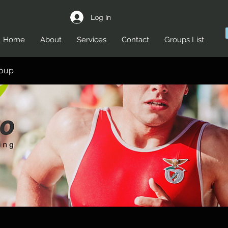
Log In
Home
About
Services
Contact
Groups List
roup