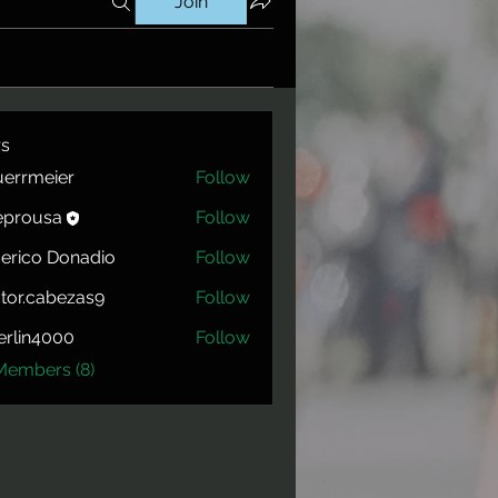
Join
s
errmeier
Follow
eier
eprousa
Follow
usa
erico Donadio
Follow
tor.cabezas9
Follow
cabezas9
rlin4000
Follow
4000
Members (8)