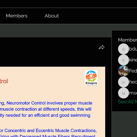
Members
About
Member
bdu
bduerrm
kin
kinepro
Fed
hec
hector.
mse
mserlin
See All 