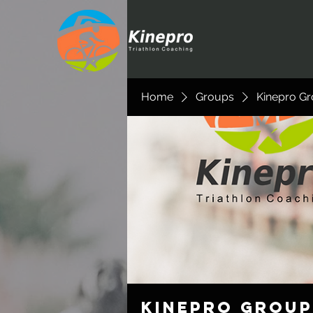
Home
Groups
Kinepro G
Kinepro Group