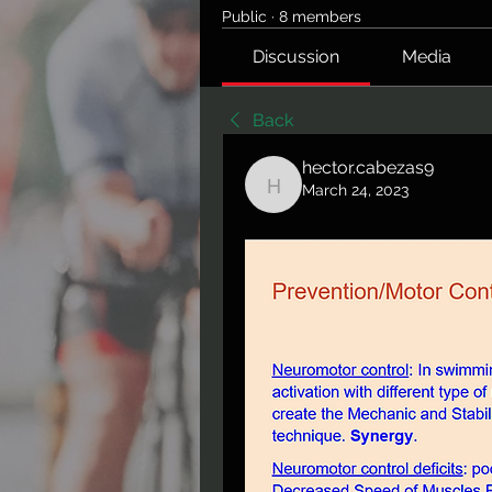
Public
·
8 members
Discussion
Media
Back
hector.cabezas9
March 24, 2023
hector.cabezas9